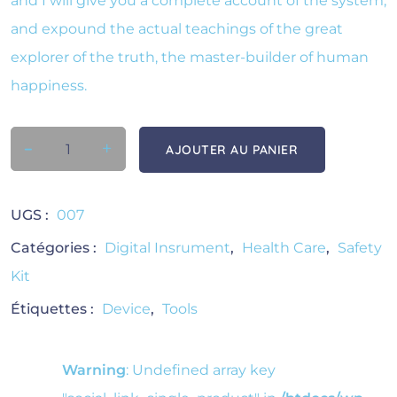
and I will give you a complete account of the system,
and expound the actual teachings of the great
explorer of the truth, the master-builder of human
happiness.
-
quantité de Bp Machine
+
AJOUTER AU PANIER
UGS :
007
Catégories :
Digital Insrument
,
Health Care
,
Safety
Kit
Étiquettes :
Device
,
Tools
Warning
: Undefined array key