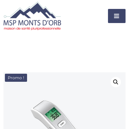
Promo !