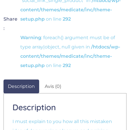
"social_link_single_product" in
/htdocs/wp-
content/themes/medicate/inc/theme-
Share
setup.php
on line
292
:
Warning
: foreach() argument must be of
type array|object, null given in
/htdocs/wp-
content/themes/medicate/inc/theme-
setup.php
on line
292
Description
Avis (0)
Description
I must explain to you how all this mistaken