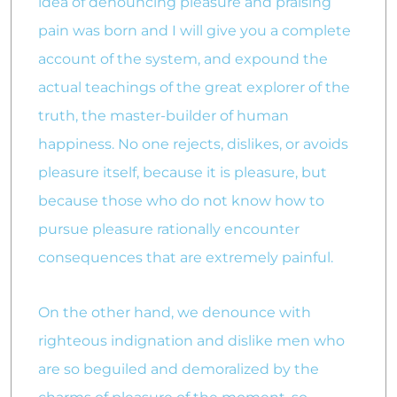
idea of denouncing pleasure and praising
pain was born and I will give you a complete
account of the system, and expound the
actual teachings of the great explorer of the
truth, the master-builder of human
happiness. No one rejects, dislikes, or avoids
pleasure itself, because it is pleasure, but
because those who do not know how to
pursue pleasure rationally encounter
consequences that are extremely painful.
On the other hand, we denounce with
righteous indignation and dislike men who
are so beguiled and demoralized by the