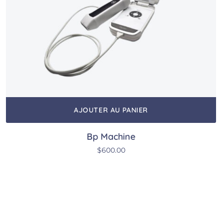
AJOUTER AU PANIER
Bp Machine
$
600.00