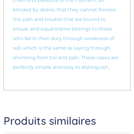
charms of pleasure of the moment, so
blinded by desire, that they cannot foresee
the pain and trouble that are bound to
ensue; and equal blame belongs to those
who fail in their duty through weakness of
will, which is the same as saying through
shrinking from toil and pain. These cases are
perfectly simple and easy to distinguish.
Produits similaires