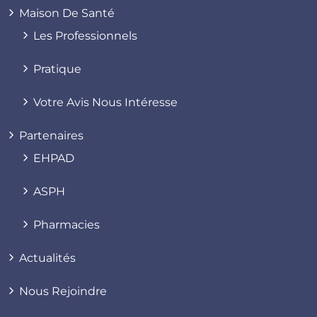
Maison De Santé
Les Professionnels
Pratique
Votre Avis Nous Intéresse
Partenaires
EHPAD
ASPH
Pharmacies
Actualités
Nous Rejoindre