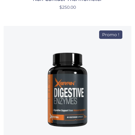
$
250.00
Promo !