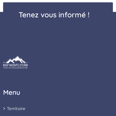
Tenez vous informé !
Menu
Territoire