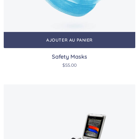
AJOUTER AU PANIER
Safety Masks
$
55.00