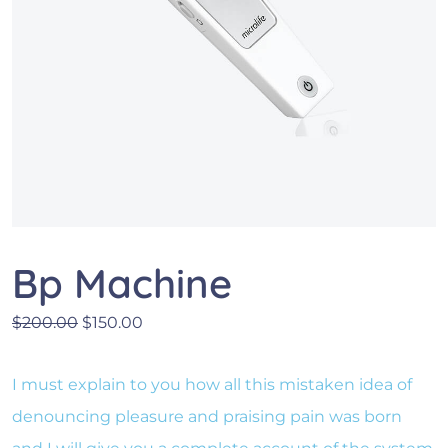
Bp Machine
Le prix initial était : $200.00.
Le prix actuel est : $150.00.
$
200.00
$
150.00
I must explain to you how all this mistaken idea of
denouncing pleasure and praising pain was born