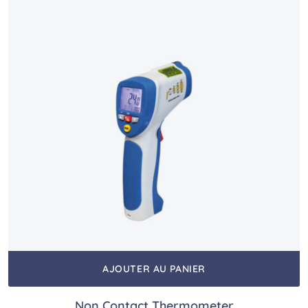
AJOUTER AU PANIER
Non Contact Thermometer