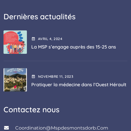
Dernières actualités
AVRIL
4
, 2024
La MSP s’engage auprès des 15-25 ans
NOVEMBRE
11
, 2023
Pratiquer la médecine dans l’Ouest Hérault
Contactez nous
Coordination@mspdesmontsdorb.com